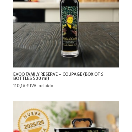
EVOO FAMILY RESERVE – COUPAGE (BOX OF 6
BOTTLES 500 ml)
110,16
€
IVA Incluido