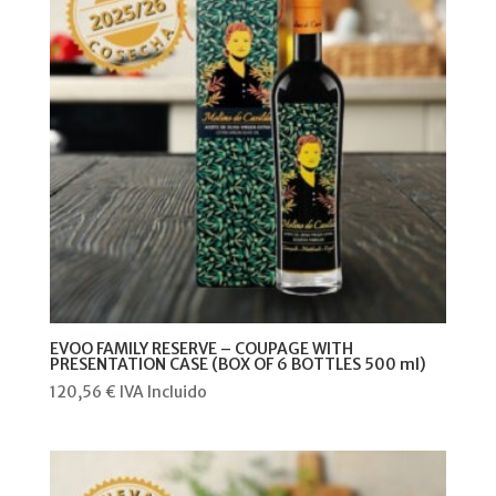
EVOO FAMILY RESERVE – COUPAGE WITH
PRESENTATION CASE (BOX OF 6 BOTTLES 500 ml)
120,56
€
IVA Incluido