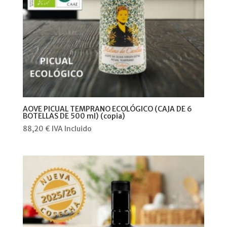
AOVE PICUAL TEMPRANO ECOLÓGICO (CAJA DE 6
BOTELLAS DE 500 ml) (copia)
88,20
€
IVA Incluido