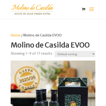
Home
/ Molino de Casilda EVOO
Molino de Casilda EVOO
Showing 1–9 of 17 results