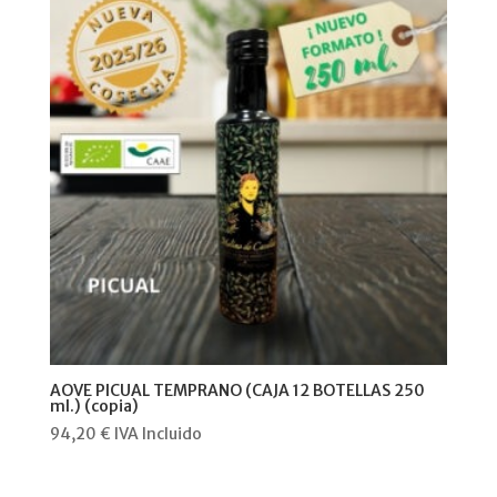
AOVE PICUAL TEMPRANO (CAJA 12 BOTELLAS 250
ml.) (copia)
94,20
€
IVA Incluido