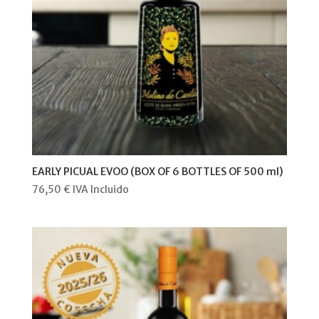
EARLY PICUAL EVOO (BOX OF 6 BOTTLES OF 500 ml)
76,50
€
IVA Incluido