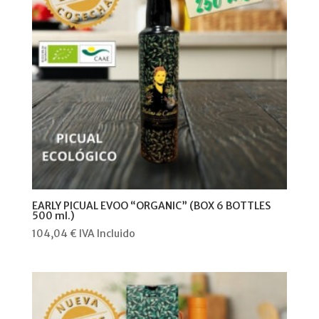
EARLY PICUAL EVOO “ORGANIC” (BOX 6 BOTTLES
500 ml.)
104,04
€
IVA Incluido