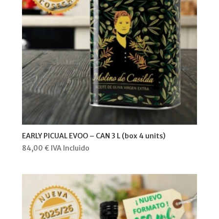
EARLY PICUAL EVOO – CAN 3 L (box 4 units)
84,00
€
IVA Incluido