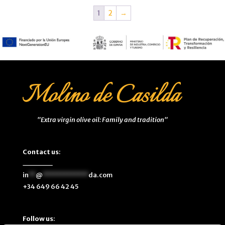
1
2
→
"Extra virgin olive oil: Family and tradition"
Contact us
:
in
**
@
*************
da.com
+34 649 66 42 45
Follow us
: