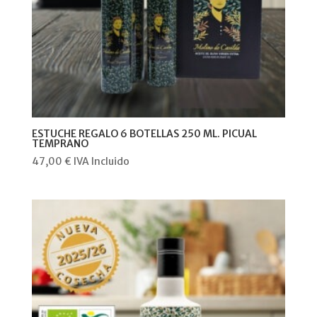
ESTUCHE REGALO 6 BOTELLAS 250 ML. PICUAL
TEMPRANO
47,00
€
IVA Incluido