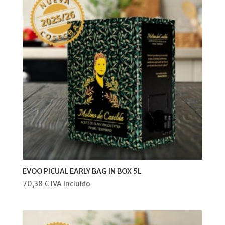
EVOO PICUAL EARLY BAG IN BOX 5L
70,38
€
IVA Incluido