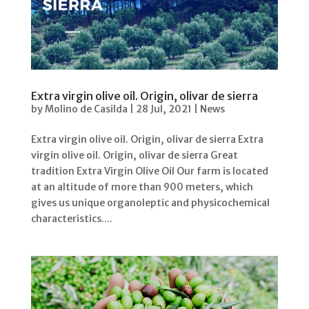
Extra virgin olive oil. Origin, olivar de sierra
by
Molino de Casilda
|
28 Jul, 2021
|
News
Extra virgin olive oil. Origin, olivar de sierra Extra
virgin olive oil. Origin, olivar de sierra Great
tradition Extra Virgin Olive Oil Our farm is located
at an altitude of more than 900 meters, which
gives us unique organoleptic and physicochemical
characteristics....