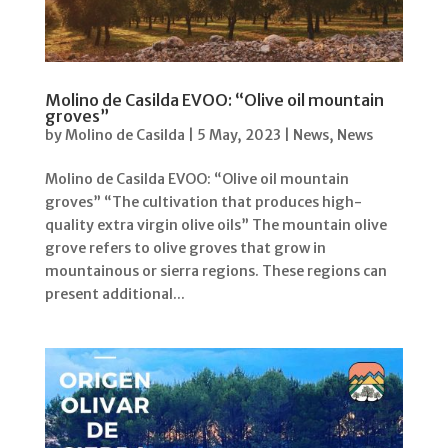
Molino de Casilda EVOO: “Olive oil mountain
groves”
by
Molino de Casilda
|
5 May, 2023
|
News
,
News
Molino de Casilda EVOO: “Olive oil mountain
groves” “The cultivation that produces high-
quality extra virgin olive oils” The mountain olive
grove refers to olive groves that grow in
mountainous or sierra regions. These regions can
present additional...