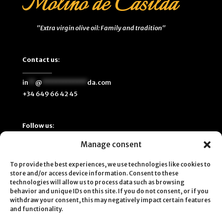
"Extra virgin olive oil: Family and tradition"
Contact us
:
in
**
@
*************
da.com
+34 649 66 42 45
Follow us
:
Manage consent
To provide the best experiences, we use technologies like cookies to
store and/or access device information. Consent to these
technologies will allow us to process data such as browsing
behavior and unique IDs on this site. If you do not consent, or if you
withdraw your consent, this may negatively impact certain features
and functionality.
© 2025
MOLINO DE CASILDA, SL
| C/ Palma 1, Villanueva