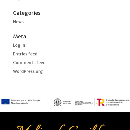
Categories
News
Meta
Log in
Entries feed
Comments feed
WordPress.org