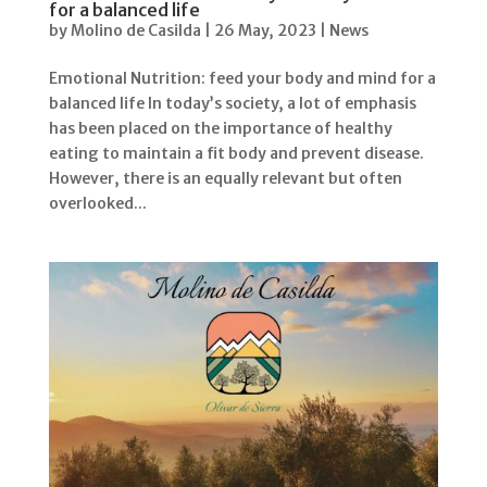
for a balanced life
by
Molino de Casilda
|
26 May, 2023
|
News
Emotional Nutrition: feed your body and mind for a
balanced life In today’s society, a lot of emphasis
has been placed on the importance of healthy
eating to maintain a fit body and prevent disease.
However, there is an equally relevant but often
overlooked...