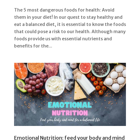
The 5 most dangerous foods for health: Avoid
them in your diet! In our quest to stay healthy and
eat a balanced diet, it is essential to know the foods
that could pose a risk to our health. Although many
foods provide us with essential nutrients and
benefits for the...
Emotional Nutrition: feed your body and mind