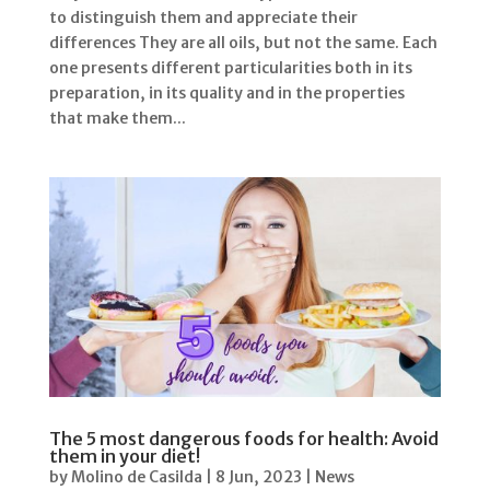
to distinguish them and appreciate their
differences They are all oils, but not the same. Each
one presents different particularities both in its
preparation, in its quality and in the properties
that make them...
The 5 most dangerous foods for health: Avoid
them in your diet!
by
Molino de Casilda
|
8 Jun, 2023
|
News