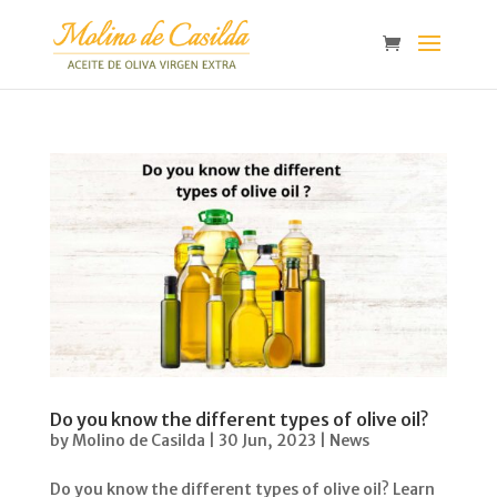
Do you know the different types of olive oil?
by
Molino de Casilda
|
30 Jun, 2023
|
News
Do you know the different types of olive oil? Learn