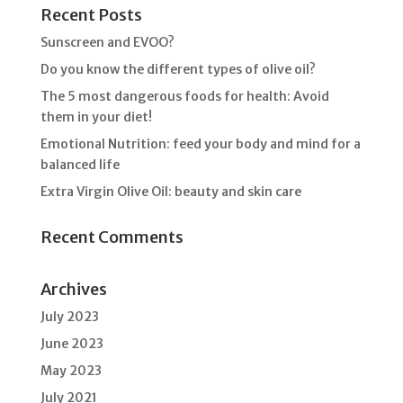
Recent Posts
Sunscreen and EVOO?
Do you know the different types of olive oil?
The 5 most dangerous foods for health: Avoid
them in your diet!
Emotional Nutrition: feed your body and mind for a
balanced life
Extra Virgin Olive Oil: beauty and skin care
Recent Comments
Archives
July 2023
June 2023
May 2023
July 2021