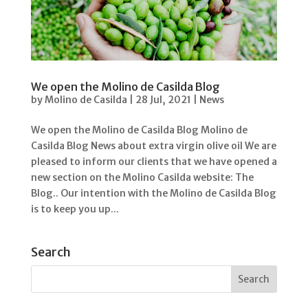
We open the Molino de Casilda Blog
by
Molino de Casilda
|
28 Jul, 2021
|
News
We open the Molino de Casilda Blog Molino de
Casilda Blog News about extra virgin olive oil We are
pleased to inform our clients that we have opened a
new section on the Molino Casilda website: The
Blog.. Our intention with the Molino de Casilda Blog
is to keep you up...
Search